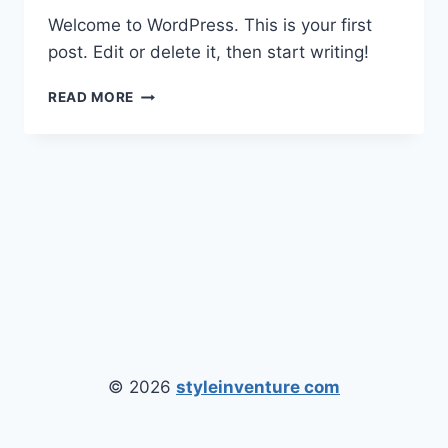
Welcome to WordPress. This is your first
post. Edit or delete it, then start writing!
HELLO
READ MORE
WORLD!
© 2026
styleinventure com