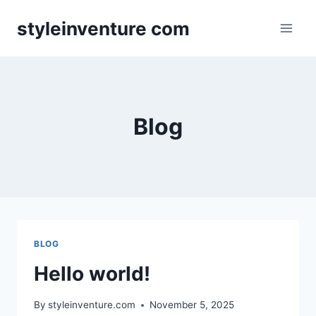
Skip
styleinventure com
to
content
Blog
BLOG
Hello world!
By
styleinventure.com
November 5, 2025